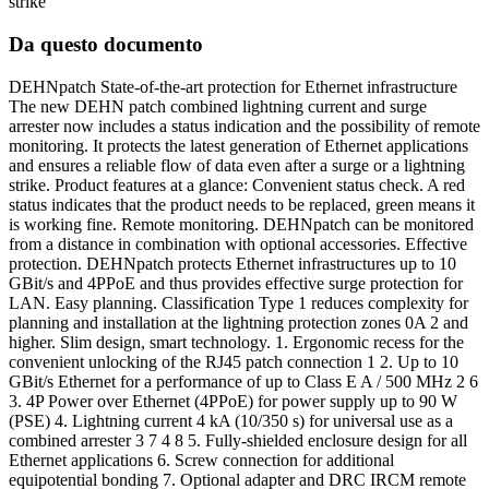
strike
Da questo documento
DEHNpatch State-of-the-art protection for Ethernet infrastructure
The new DEHN patch combined lightning current and surge
arrester now includes a status indication and the possibility of remote
monitoring. It protects the latest generation of Ethernet applications
and ensures a reliable flow of data even after a surge or a lightning
strike. Product features at a glance: Convenient status check. A red
status indicates that the product needs to be replaced, green means it
is working fine. Remote monitoring. DEHNpatch can be monitored
from a distance in combination with optional accessories. Effective
protection. DEHNpatch protects Ethernet infrastructures up to 10
GBit/s and 4PPoE and thus provides effective surge protection for
LAN. Easy planning. Classification Type 1 reduces complexity for
planning and installation at the lightning protection zones 0A 2 and
higher. Slim design, smart technology. 1. Ergonomic recess for the
convenient unlocking of the RJ45 patch connection 1 2. Up to 10
GBit/s Ethernet for a performance of up to Class E A / 500 MHz 2 6
3. 4P Power over Ethernet (4PPoE) for power supply up to 90 W
(PSE) 4. Lightning current 4 kA (10/350 s) for universal use as a
combined arrester 3 7 4 8 5. Fully-shielded enclosure design for all
Ethernet applications 6. Screw connection for additional
equipotential bonding 7. Optional adapter and DRC IRCM remote