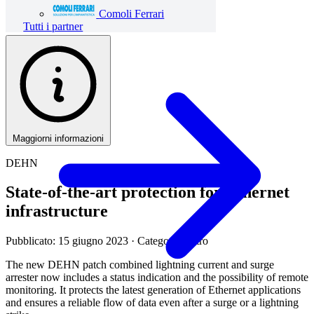
Comoli Ferrari
Tutti i partner
Maggiorni informazioni
DEHN
State-of-the-art protection for Ethernet
infrastructure
Pubblicato: 15 giugno 2023
· Categoria: Altro
The new DEHN patch combined lightning current and surge
arrester now includes a status indication and the possibility of remote
monitoring. It protects the latest generation of Ethernet applications
and ensures a reliable flow of data even after a surge or a lightning