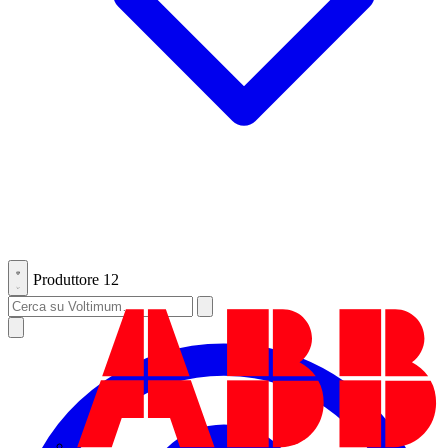
Produttore
12