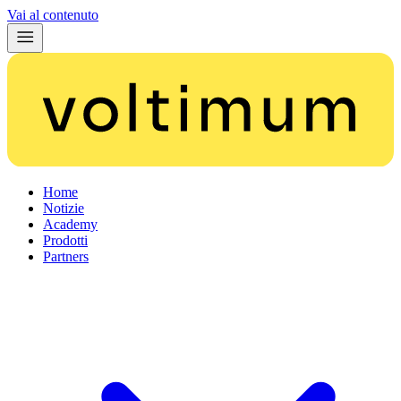
Vai al contenuto
Home
Notizie
Academy
Prodotti
Partners