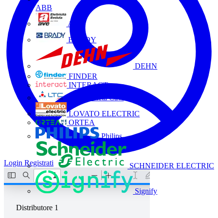
ABB
AVE
BRADY
DEHN
FINDER
INTERACT
La Triveneta Cavi
LOVATO ELECTRIC
ORTEA
Philips
Login
Registrati
SCHNEIDER ELECTRIC
Signify
Distributore
1