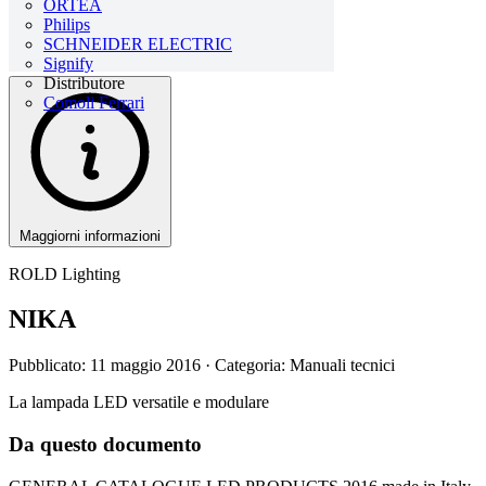
ORTEA
Philips
SCHNEIDER ELECTRIC
Signify
Distributore
Comoli Ferrari
Maggiorni informazioni
ROLD Lighting
NIKA
Pubblicato: 11 maggio 2016
· Categoria: Manuali tecnici
La lampada LED versatile e modulare
Da questo documento