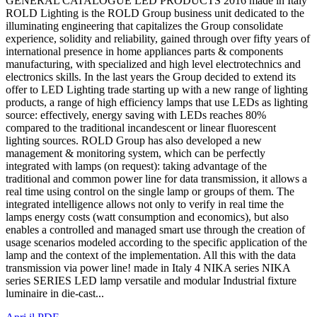
GENERAL CATALOGUE LED PRODUCTS 2016 made in Italy
ROLD Lighting is the ROLD Group business unit dedicated to the
illuminating engineering that capitalizes the Group consolidate
experience, solidity and reliability, gained through over fifty years of
international presence in home appliances parts & components
manufacturing, with specialized and high level electrotechnics and
electronics skills. In the last years the Group decided to extend its
offer to LED Lighting trade starting up with a new range of lighting
products, a range of high efficiency lamps that use LEDs as lighting
source: effectively, energy saving with LEDs reaches 80%
compared to the traditional incandescent or linear fluorescent
lighting sources. ROLD Group has also developed a new
management & monitoring system, which can be perfectly
integrated with lamps (on request): taking advantage of the
traditional and common power line for data transmission, it allows a
real time using control on the single lamp or groups of them. The
integrated intelligence allows not only to verify in real time the
lamps energy costs (watt consumption and economics), but also
enables a controlled and managed smart use through the creation of
usage scenarios modeled according to the specific application of the
lamp and the context of the implementation. All this with the data
transmission via power line! made in Italy 4 NIKA series NIKA
series SERIES LED lamp versatile and modular Industrial fixture
luminaire in die-cast...